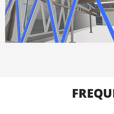
FREQU