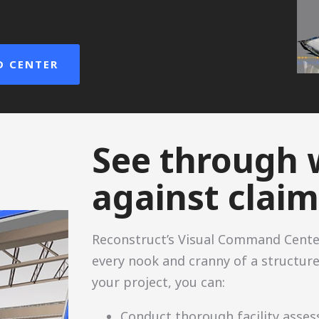
.
D CENTER
See through 
against claim
Reconstruct’s Visual Command Cente
every nook and cranny of a structure
your project, you can:
Conduct thorough facility asse