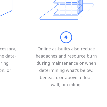
cessary,
Online as-builts also reduce
me data-
headaches and resource burn
uring
during maintenance or when
on, or
determining what’s below,
beneath, or above a floor,
wall, or ceiling.