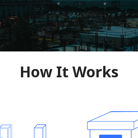
How It Works