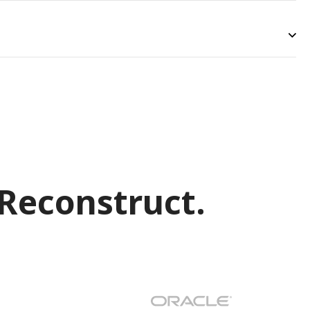
Reconstruct.