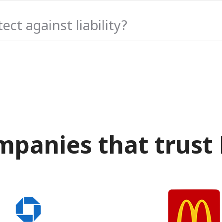
ct against liability?
mpanies that trust 