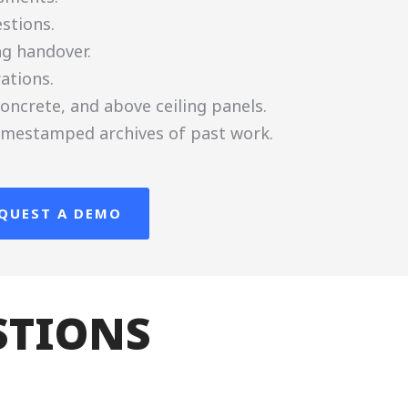
stions.
ng handover.
ations.
oncrete, and above ceiling panels.
 timestamped archives of past work.
QUEST A DEMO
STIONS