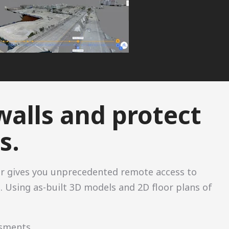
walls and protect
s.
r gives you unprecedented remote access to
. Using as-built 3D models and 2D floor plans of
ssments.