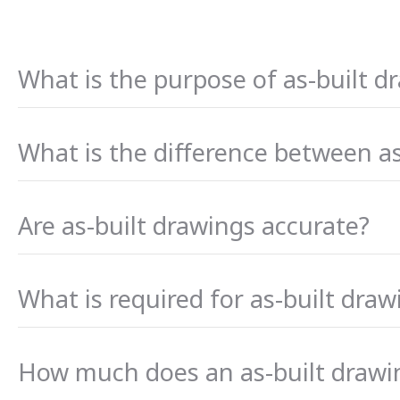
What is the purpose of as-built d
What is the difference between a
Are as-built drawings accurate?
What is required for as-built draw
How much does an as-built drawi