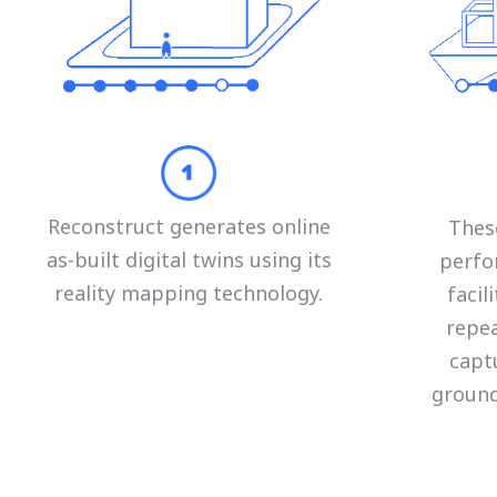
Reconstruct generates online
Thes
as-built digital twins using its
perfo
reality mapping technology.
faci
repea
capt
ground