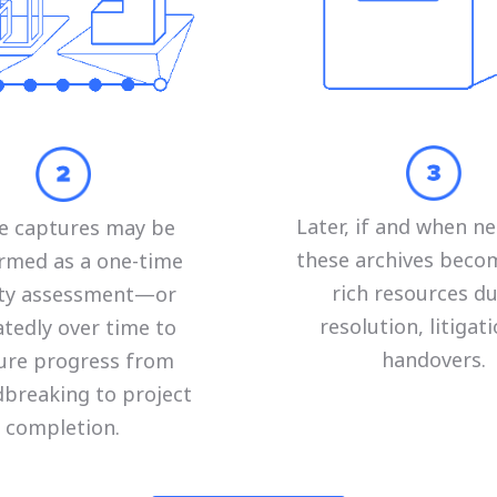
Later, if and when ne
e captures may be
these archives beco
rmed as a one-time
rich resources d
lity assessment—or
resolution, litigati
tedly over time to
handovers.
ure progress from
breaking to project
completion.