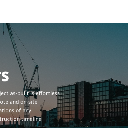
TS
ct as-built is effortless.
ote and on-site
ations of any
truction timeline.