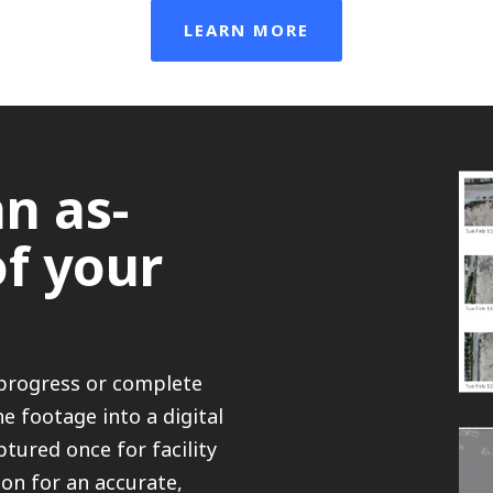
LEARN MORE
n as-
of your
-progress or complete
e footage into a digital
tured once for facility
on for an accurate,