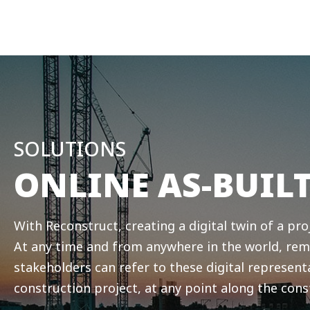
SOLUTIONS
ONLINE AS-BUIL
With Reconstruct, creating a digital twin of a proje
At any time and from anywhere in the world, rem
stakeholders can refer to these digital represent
construction project, at any point along the cons