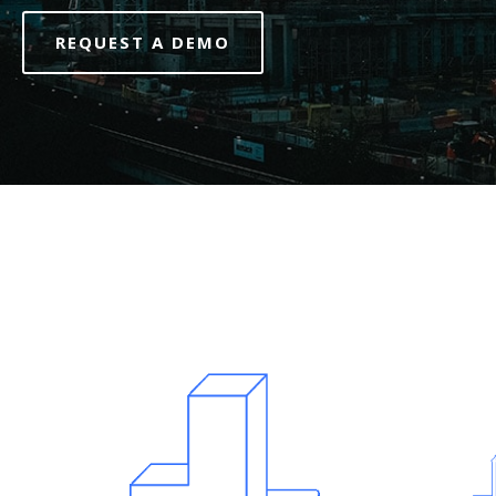
REQUEST A DEMO