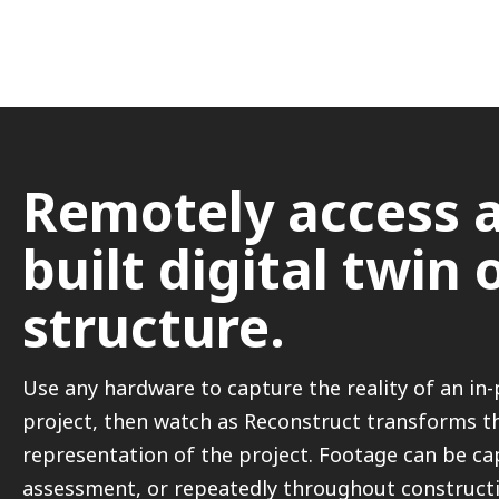
Remotely access a
built digital twin 
structure.
Use any hardware to capture the reality of an in
project, then watch as Reconstruct transforms th
representation of the project. Footage can be cap
assessment, or repeatedly throughout constructi