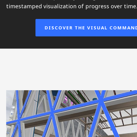
timestamped visualization of progress over time
DISCOVER THE VISUAL COMMAN