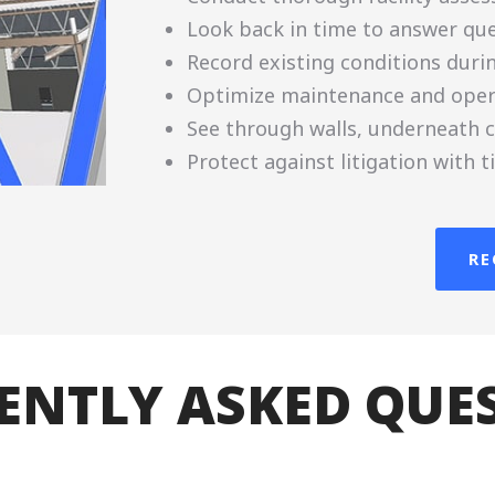
Look back in time to answer que
Record existing conditions duri
Optimize maintenance and oper
See through walls, underneath c
Protect against litigation with
RE
ENTLY ASKED QUE