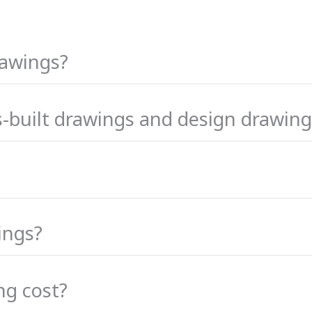
rawings?
s-built drawings and design drawing
ings?
ng cost?