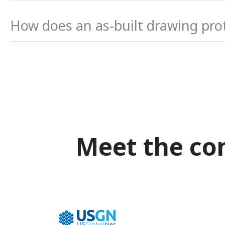
How does an as-built drawing prote
Meet the co