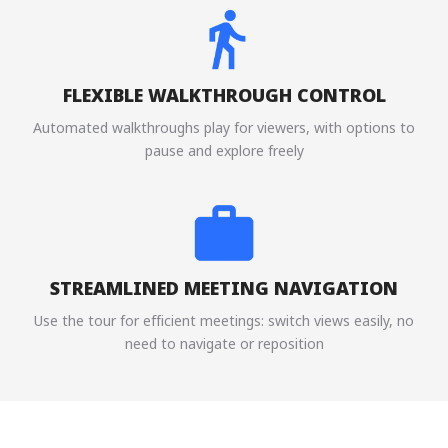
FLEXIBLE WALKTHROUGH CONTROL
Automated walkthroughs play for viewers, with options to
pause and explore freely
STREAMLINED MEETING NAVIGATION
Use the tour for efficient meetings: switch views easily, no
need to navigate or reposition