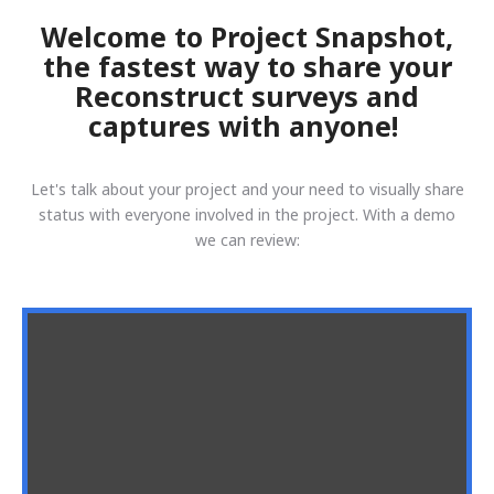
Welcome to Project Snapshot,
the fastest way to share your
Reconstruct surveys and
captures with anyone!
Let's talk about your project and your need to visually share
status with everyone involved in the project. With a demo
we can review: