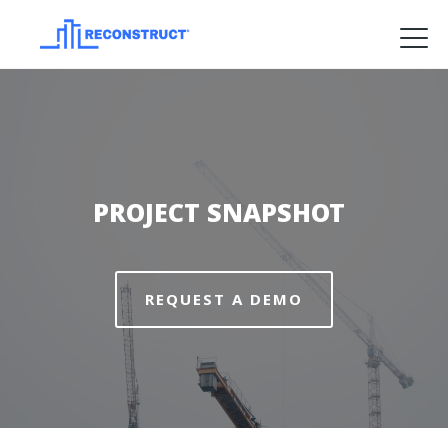
Product
Solutions
Pricing
PROJECT SNAPSHOT
Resources
Company
Request a Demo
REQUEST A DEMO
Log in