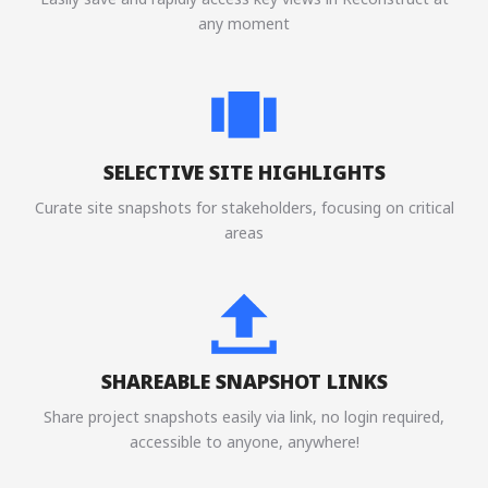
any moment
SELECTIVE SITE HIGHLIGHTS
Curate site snapshots for stakeholders, focusing on critical
areas
SHAREABLE SNAPSHOT LINKS
Share project snapshots easily via link, no login required,
accessible to anyone, anywhere!