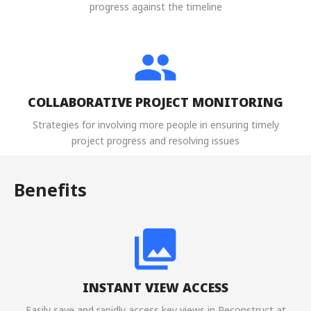
progress against the timeline
COLLABORATIVE PROJECT MONITORING
Strategies for involving more people in ensuring timely
project progress and resolving issues
Benefits
INSTANT VIEW ACCESS
Easily save and rapidly access key views in Reconstruct at