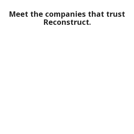
Meet the companies that trust
Reconstruct.