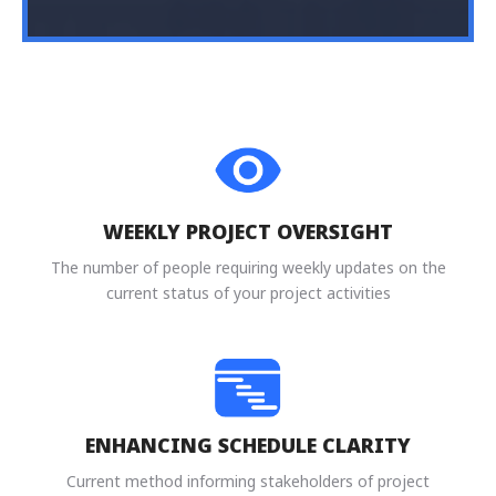
WEEKLY PROJECT OVERSIGHT
The number of people requiring weekly updates on the
current status of your project activities
ENHANCING SCHEDULE CLARITY
Current method informing stakeholders of project