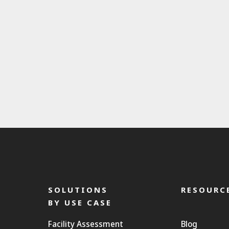
SOLUTIONS
RESOURC
BY USE CASE
Facility Assessment
Blog