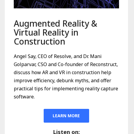
Augmented Reality &
Virtual Reality in
Construction
Angel Say, CEO of Resolve, and Dr. Mani
Golparvar, CSO and Co-founder of Reconstruct,
discuss how AR and VR in construction help
improve efficiency, debunk myths, and offer
practical tips for implementing reality capture
software.
LEARN MORE
Listen on: