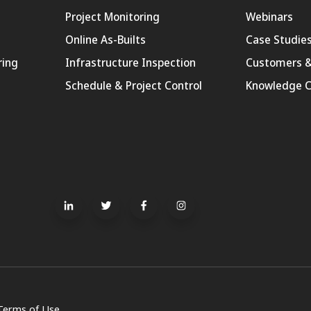
Project Monitoring
Webinars
Online As-Builts
Case Studie
ring
Infrastructure Inspection
Customers &
Schedule & Project Control
Knowledge C
Terms of Use