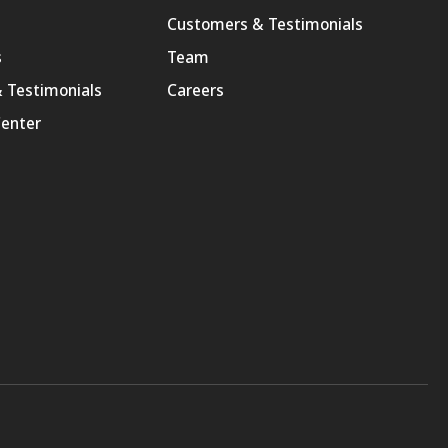
Customers & Testimonials
s
Team
 Testimonials
Careers
enter