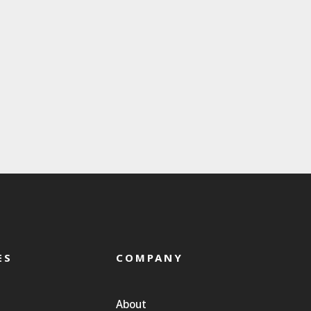
ES
COMPANY
About