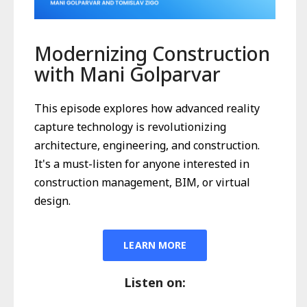
Modernizing Construction
with Mani Golparvar
This episode explores how advanced reality
capture technology is revolutionizing
architecture, engineering, and construction.
It's a must-listen for anyone interested in
construction management, BIM, or virtual
design.
LEARN MORE
Listen on: