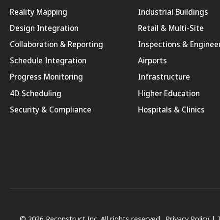
Reality Mapping
Industrial Buildings
Design Integration
Retail & Multi-Site
Collaboration & Reporting
Inspections & Enginee
Schedule Integration
Airports
Progress Monitoring
Infrastructure
4D Scheduling
Higher Education
Security & Compliance
Hospitals & Clinics
© 2026 Reconstruct Inc. All rights reserved.
Privacy Policy
|