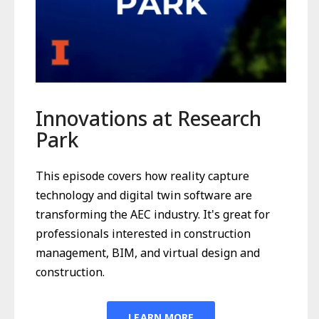
Innovations at Research
Park
This episode covers how reality capture
technology and digital twin software are
transforming the AEC industry. It's great for
professionals interested in construction
management, BIM, and virtual design and
construction.
LEARN MORE