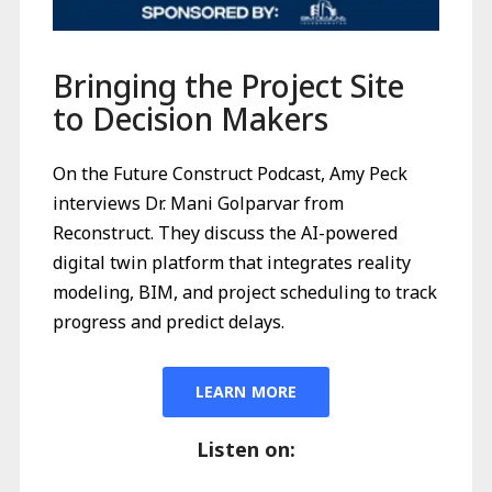
Bringing the Project Site
to Decision Makers
On the Future Construct Podcast, Amy Peck
interviews Dr. Mani Golparvar from
Reconstruct. They discuss the AI-powered
digital twin platform that integrates reality
modeling, BIM, and project scheduling to track
progress and predict delays.
LEARN MORE
Listen on: