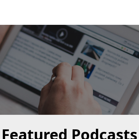
Featured Podcasts