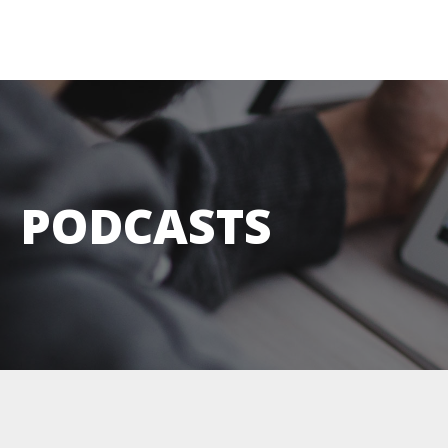
PODCASTS