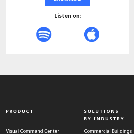
Listen on:
PRODUCT
SOLUTIONS
BY INDUSTRY
Visual Command Center
Commercial Buildings