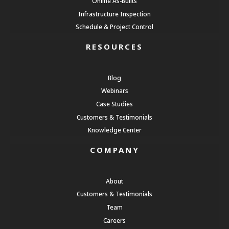
Online As-Builts
Infrastructure Inspection
Schedule & Project Control
RESOURCES
Blog
Webinars
Case Studies
Customers & Testimonials
Knowledge Center
COMPANY
About
Customers & Testimonials
Team
Careers