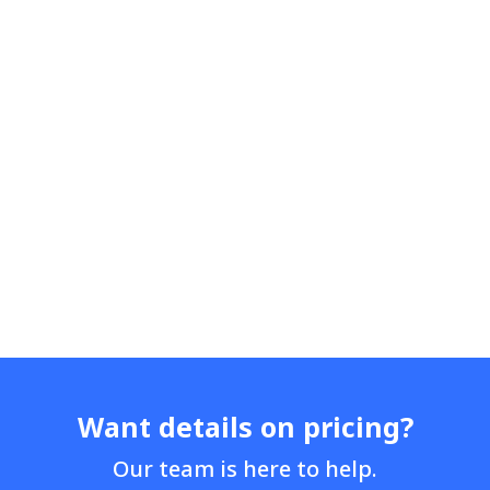
Want details on pricing?
Our team is here to help.