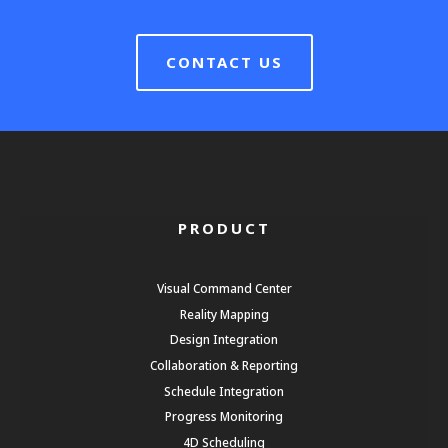
CONTACT US
PRODUCT
Visual Command Center
Reality Mapping
Design Integration
Collaboration & Reporting
Schedule Integration
Progress Monitoring
4D Scheduling