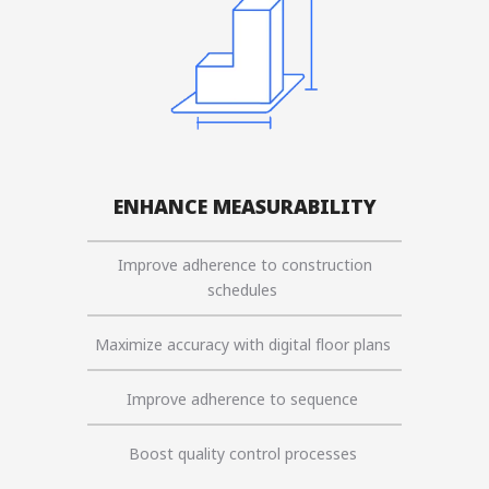
ENHANCE MEASURABILITY
Improve adherence to construction
schedules
Maximize accuracy with digital floor plans
Improve adherence to sequence
Boost quality control processes