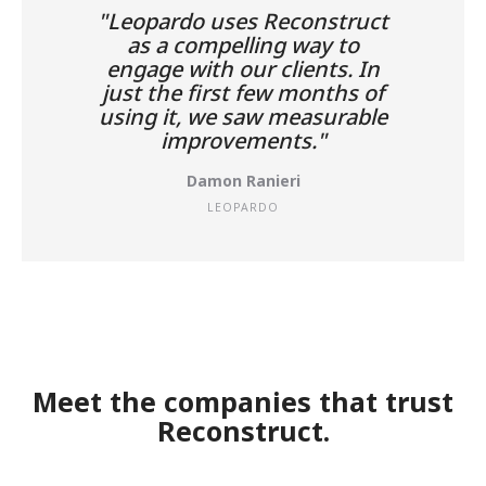
"Leopardo uses Reconstruct
as a compelling way to
engage with our clients. In
just the first few months of
using it, we saw measurable
improvements."
Damon Ranieri
LEOPARDO
Meet the companies that trust
Reconstruct.