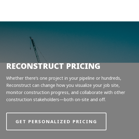
Product
Solutions
Pricing
Resources
Company
RECONSTRUCT PRICING
Request a Demo
Whether there’s one project in your pipeline or hundreds,
Reconstruct can change how you visualize your job site,
Log in
monitor construction progress, and collaborate with other
construction stakeholders—both on-site and off.
GET PERSONALIZED PRICING