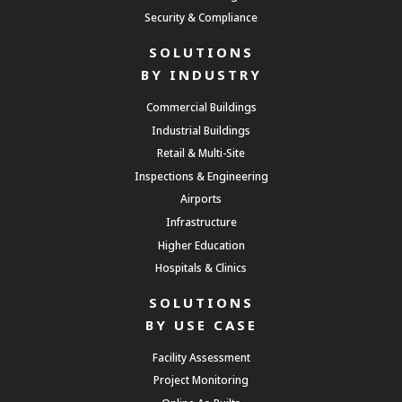
Security & Compliance
SOLUTIONS
BY INDUSTRY
Commercial Buildings
Industrial Buildings
Retail & Multi-Site
Inspections & Engineering
Airports
Infrastructure
Higher Education
Hospitals & Clinics
SOLUTIONS
BY USE CASE
Facility Assessment
Project Monitoring