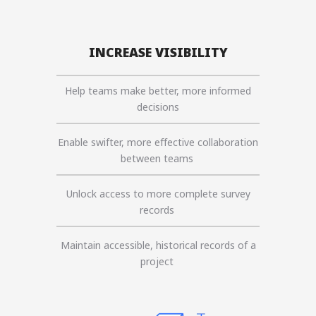
INCREASE VISIBILITY
Help teams make better, more informed
decisions
Enable swifter, more effective collaboration
between teams
Unlock access to more complete survey
records
Maintain accessible, historical records of a
project