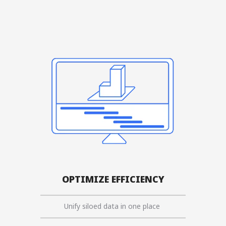
OPTIMIZE EFFICIENCY
Unify siloed data in one place