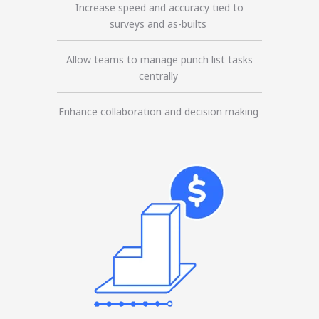
Increase speed and accuracy tied to
surveys and as-builts
Allow teams to manage punch list tasks
centrally
Enhance collaboration and decision making