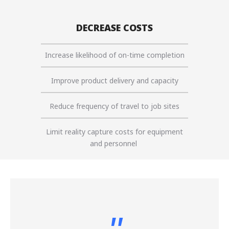
DECREASE COSTS
Increase likelihood of on-time completion
Improve product delivery and capacity
Reduce frequency of travel to job sites
Limit reality capture costs for equipment
and personnel