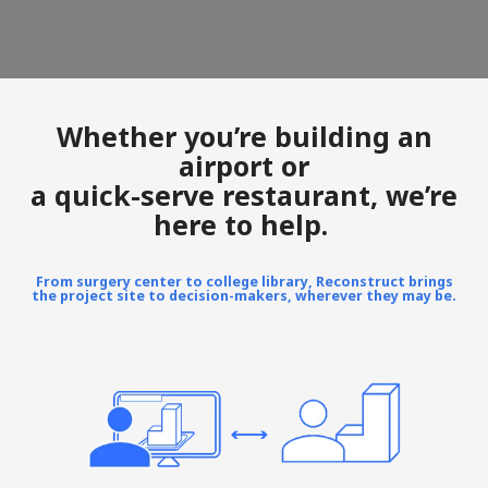
Whether you’re building an
airport or
a quick-serve restaurant, we’re
here to help.
From surgery center to college library, Reconstruct brings
the project site to decision-makers, wherever they may be.