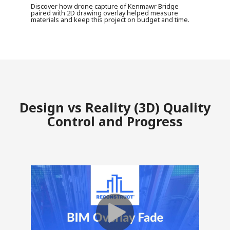
Discover how drone capture of Kenmawr Bridge
paired with 2D drawing overlay helped measure
materials and keep this project on budget and time.
Design vs Reality (3D) Quality
Control and Progress