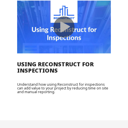
USING RECONSTRUCT FOR
INSPECTIONS
Understand how using Reconstruct for inspections
can add value to your project by reducing time on site
and manual reporting.