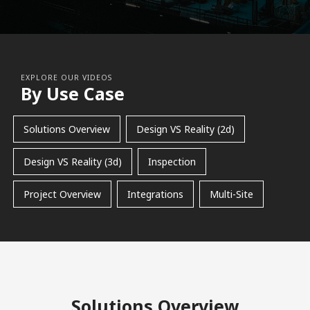
EXPLORE OUR VIDEOS
By Use Case
Solutions Overview
Design VS Reality (2d)
Design VS Reality (3d)
Inspection
Project Overview
Integrations
Multi-Site
Solutions Overview