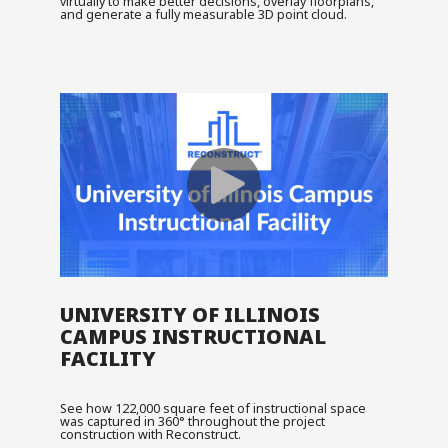
virtually to make better decisions, overlay floorplans,
and generate a fully measurable 3D point cloud.
UNIVERSITY OF ILLINOIS
CAMPUS INSTRUCTIONAL
FACILITY
See how 122,000 square feet of instructional space
was captured in 360° throughout the project
construction with Reconstruct.