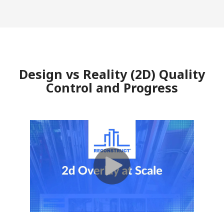
Design vs Reality (2D) Quality
Control and Progress