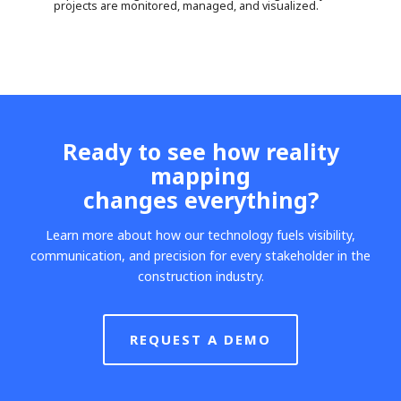
projects are monitored, managed, and visualized.
Ready to see how reality
mapping
changes everything?
Learn more about how our technology fuels visibility,
communication, and precision for every stakeholder in the
construction industry.
REQUEST A DEMO