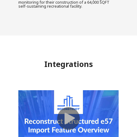
monitoring for their construction of a 64,000 SQFT
self-sustaining recreational facility.
Integrations