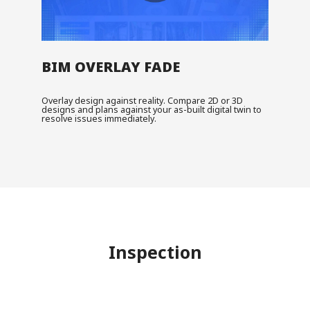
BIM OVERLAY FADE
Overlay design against reality. Compare 2D or 3D
designs and plans against your as-built digital twin to
resolve issues immediately.
Inspection