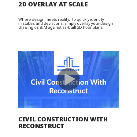
2D OVERLAY AT SCALE
Where design meets reality. To quickly identify
mistakes and deviations, simply overlay your design
drawing os BIM against as-built 2D floor plans.
CIVIL CONSTRUCTION WITH
RECONSTRUCT