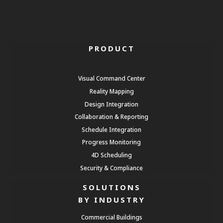
PRODUCT
Visual Command Center
Reality Mapping
Design Integration
Collaboration & Reporting
Schedule Integration
Progress Monitoring
4D Scheduling
Security & Compliance
SOLUTIONS
BY INDUSTRY
Commercial Buildings