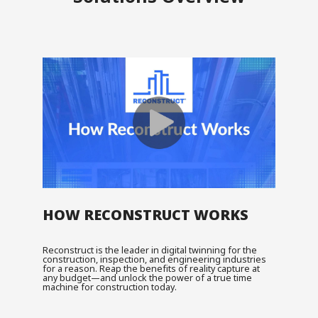
HOW RECONSTRUCT WORKS
Reconstruct is the leader in digital twinning for the
construction, inspection, and engineering industries
for a reason. Reap the benefits of reality capture at
any budget—and unlock the power of a true time
machine for construction today.