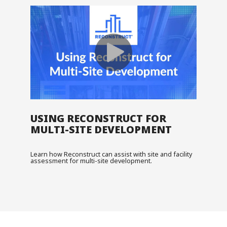
USING RECONSTRUCT FOR
MULTI-SITE DEVELOPMENT
Learn how Reconstruct can assist with site and facility
assessment for multi-site development.