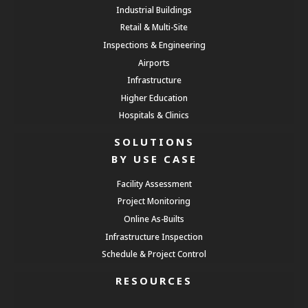
Industrial Buildings
Retail & Multi-Site
Inspections & Engineering
Airports
Infrastructure
Higher Education
Hospitals & Clinics
SOLUTIONS
BY USE CASE
Facility Assessment
Project Monitoring
Online As-Builts
Infrastructure Inspection
Schedule & Project Control
RESOURCES