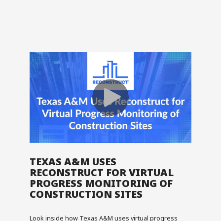
TEXAS A&M USES
RECONSTRUCT FOR VIRTUAL
PROGRESS MONITORING OF
CONSTRUCTION SITES
Look inside how Texas A&M uses virtual progress