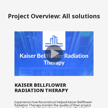
Project Overview: All solutions
KAISER BELLFLOWER
RADIATION THERAPY
Experience how Reconstruct helped Kaiser Bellflower
Radiation Therapy monitor the quality of their project