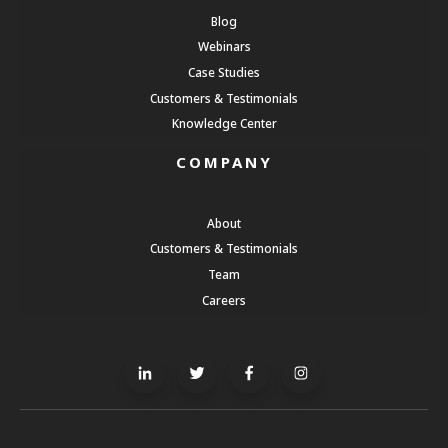
Blog
Webinars
Case Studies
Customers & Testimonials
Knowledge Center
COMPANY
About
Customers & Testimonials
Team
Careers