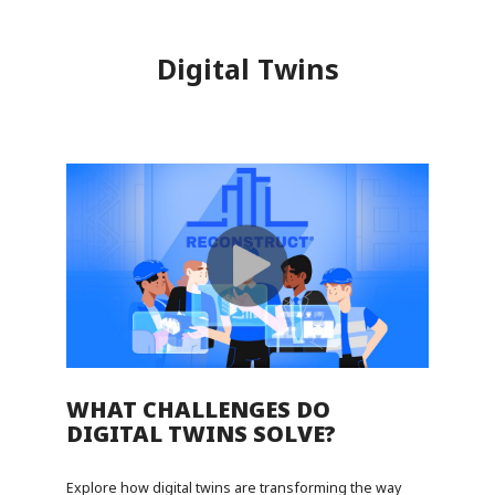
Digital Twins
WHAT CHALLENGES DO
DIGITAL TWINS SOLVE?
Explore how digital twins are transforming the way