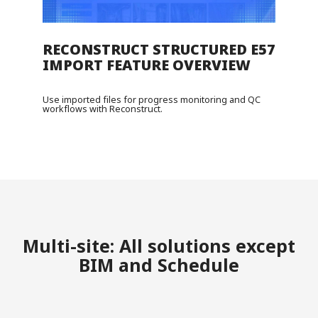
RECONSTRUCT STRUCTURED E57
IMPORT FEATURE OVERVIEW
Use imported files for progress monitoring and QC
workflows with Reconstruct.
Multi-site: All solutions except
BIM and Schedule