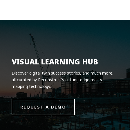
Product
Solutions
Pricing
Resources
Company
VISUAL LEARNING HUB
Request a Demo
Discover digital twin success stories, and much more,
all curated by Reconstruct's cutting-edge reality
Log in
mapping technology.
REQUEST A DEMO