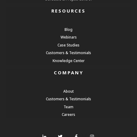
RESOURCES
Blog
Webinars
Case Studies
Customers & Testimonials
Knowledge Center
COMPANY
About
Customers & Testimonials
Team
Careers