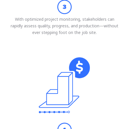
With optimized project monitoring, stakeholders can
rapidly assess quality, progress, and production—without
ever stepping foot on the job site.