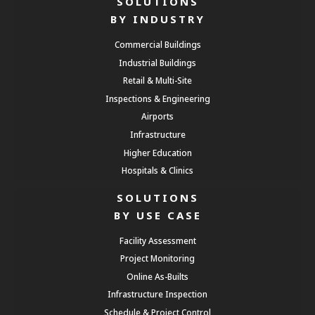
SOLUTIONS
BY INDUSTRY
Commercial Buildings
Industrial Buildings
Retail & Multi-Site
Inspections & Engineering
Airports
Infrastructure
Higher Education
Hospitals & Clinics
SOLUTIONS
BY USE CASE
Facility Assessment
Project Monitoring
Online As-Builts
Infrastructure Inspection
Schedule & Project Control