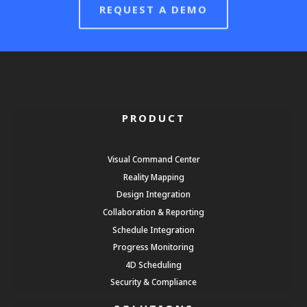
REQUEST A DEMO
PRODUCT
Visual Command Center
Reality Mapping
Design Integration
Collaboration & Reporting
Schedule Integration
Progress Monitoring
4D Scheduling
Security & Compliance