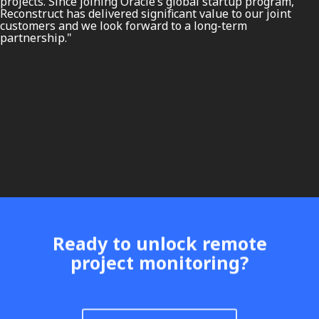
projects. Since joining Oracle’s global startup program,
Reconstruct has delivered significant value to our joint
customers and we look forward to a long-term
partnership."
Something Powerful
Tell The Reader More
Ready to unlock remote
project monitoring?