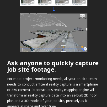
Ask anyone to quickly capture
job site footage.
For most project monitoring needs, all your on-site team
needs to conduct efficient reality capture is a smartphone
or 360 camera. Reconstruct’s reality mapping engine will
transform all reality capture data into an as-built 2D floor
plan and a 3D model of your job site, precisely as it
appears in space and over time.