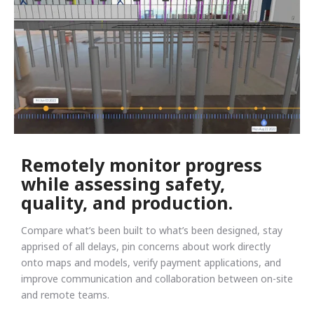
Remotely monitor progress
while assessing safety,
quality, and production.
Compare what’s been built to what’s been designed, stay
apprised of all delays, pin concerns about work directly
onto maps and models, verify payment applications, and
improve communication and collaboration between on-site
and remote teams.