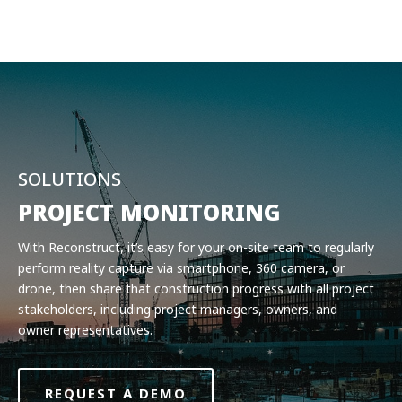
Product
Solutions
Pricing
Resources
Company
SOLUTIONS
Request a Demo
PROJECT MONITORING
With Reconstruct, it’s easy for your on-site team to regularly
Log in
perform reality capture via smartphone, 360 camera, or
drone, then share that construction progress with all project
stakeholders, including project managers, owners, and
owner representatives.
REQUEST A DEMO