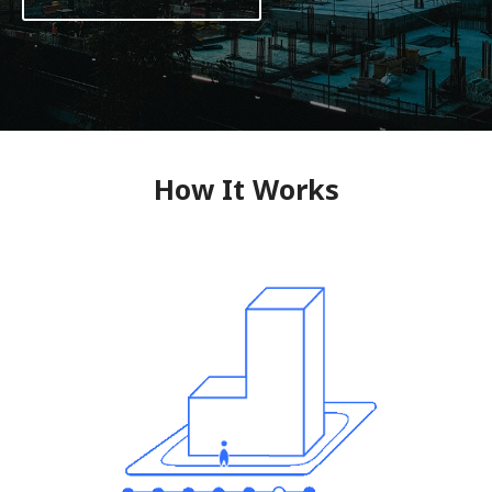
How It Works