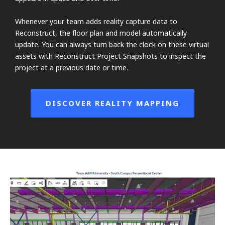
Whenever your team adds reality capture data to
Reconstruct, the floor plan and model automatically
update. You can always turn back the clock on these virtual
assets with Reconstruct Project Snapshots to inspect the
project at a previous date or time.
DISCOVER REALITY MAPPING