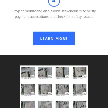
Project monitoring also allows stakeholders to verify
payment applications and check for safety issues.
LEARN MORE