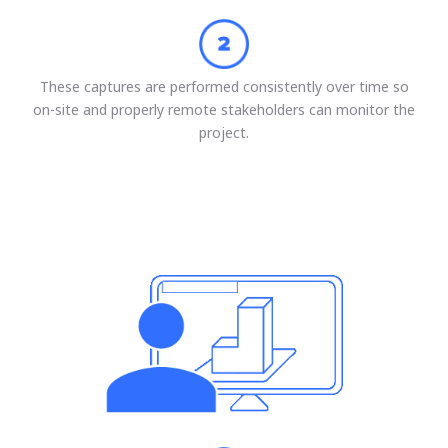
These captures are performed consistently over time so
on-site and properly remote stakeholders can monitor the
project.