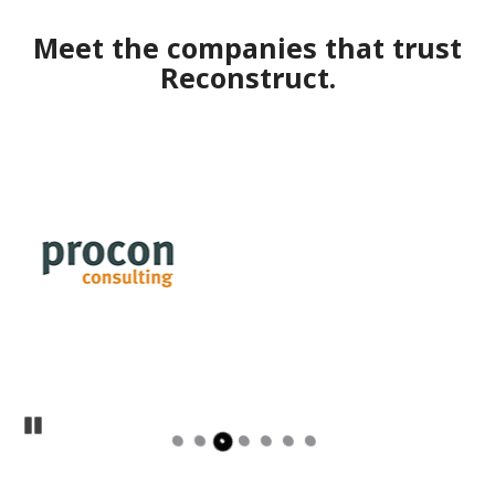
Meet the companies that trust
Reconstruct.
Pause