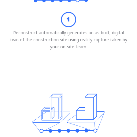
Reconstruct automatically generates an as-built, digital
twin of the construction site using reality capture taken by
your on-site team.