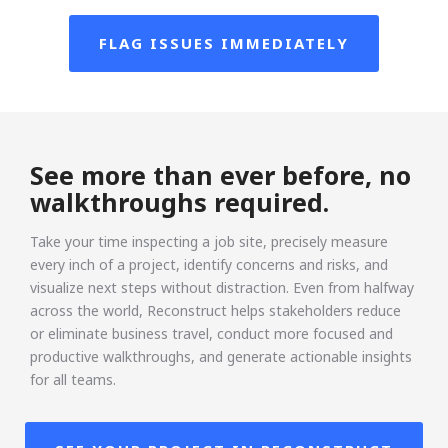
FLAG ISSUES IMMEDIATELY
See more than ever before, no
walkthroughs required.
Take your time inspecting a job site, precisely measure
every inch of a project, identify concerns and risks, and
visualize next steps without distraction. Even from halfway
across the world, Reconstruct helps stakeholders reduce
or eliminate business travel, conduct more focused and
productive walkthroughs, and generate actionable insights
for all teams.