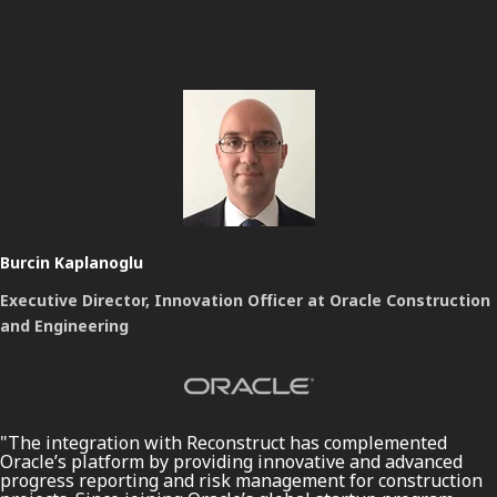
Burcin Kaplanoglu
Executive Director, Innovation Officer at Oracle Construction
and Engineering
"The integration with Reconstruct has complemented
Oracle’s platform by providing innovative and advanced
progress reporting and risk management for construction