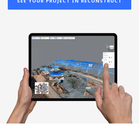
SEE YOUR PROJECT IN RECONSTRUCT