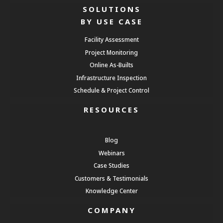
SOLUTIONS
BY USE CASE
Facility Assessment
Project Monitoring
Online As-Builts
Infrastructure Inspection
Schedule & Project Control
RESOURCES
Blog
Webinars
Case Studies
Customers & Testimonials
Knowledge Center
COMPANY