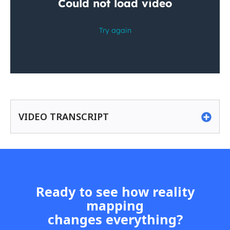
VIDEO TRANSCRIPT
Ready to see how reality
mapping
changes everything?