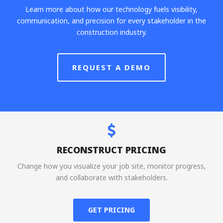
Learn more about how our technology fuels visibility,
communication, and precision for every stakeholder in the
construction industry.
REQUEST A DEMO
RECONSTRUCT PRICING
Change how you visualize your job site, monitor progress,
and collaborate with stakeholders.
GET PRICING