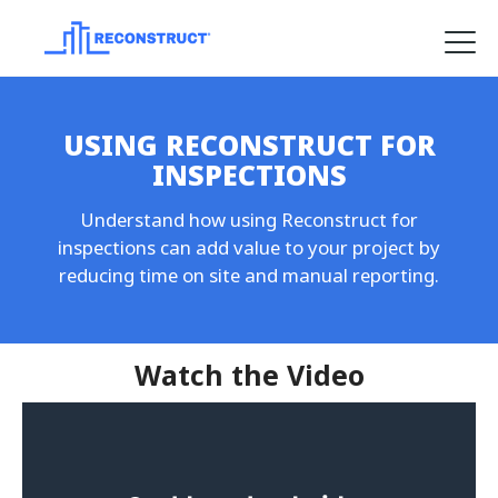
Product
USING RECONSTRUCT FOR
Solutions
INSPECTIONS
Pricing
Understand how using Reconstruct for
Resources
inspections can add value to your project by
reducing time on site and manual reporting.
Company
Request a Demo
Watch the Video
Log in