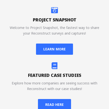
PROJECT SNAPSHOT
Welcome to Project Snapshot, the fastest way to share
your Reconstruct surveys and captures!
LEARN MORE
FEATURED CASE STUDIES
Explore how more companies are seeing success with
Reconstruct with our case studies!
READ HERE