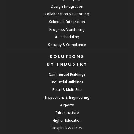
Design Integration
Collaboration & Reporting
Schedule Integration
Progress Monitoring
4D Scheduling
Security & Compliance
SOLUTIONS
BY INDUSTRY
Commercial Buildings
Industrial Buildings
Retail & Multi-Site
Inspections & Engineering
Airports
Infrastructure
Higher Education
Hospitals & Clinics