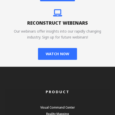
RECONSTRUCT WEBINARS
Our webinars offer insights into our rapidly changing
industry. Sign up for future webinars!
WATCH NOW
PRODUCT
Visual Command Center
Reality Mapping